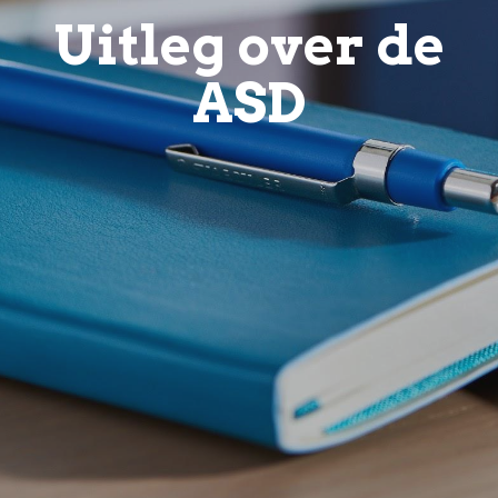
Uitleg over de
ASD