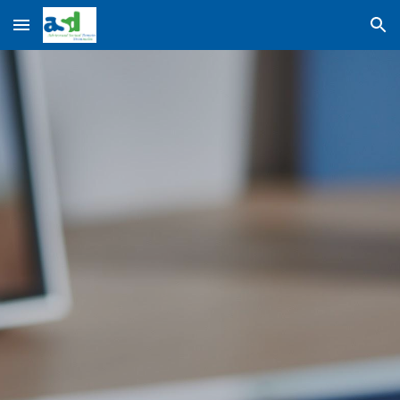
Skip to main content
Skip to navigation